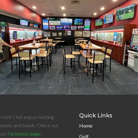
Quick Links
 Golf Club enjoys hosting
events and bands. Check out
Home
our
Facebook page
.
Golf