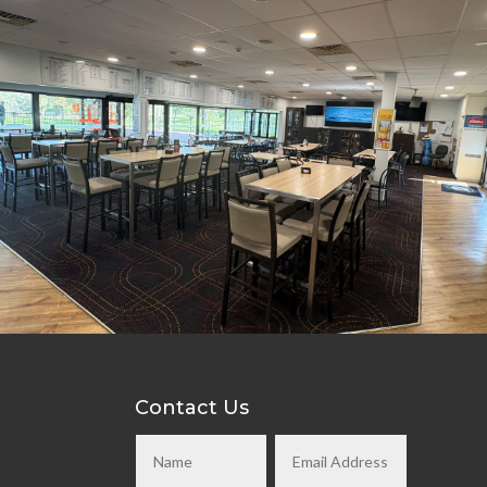
Contact Us