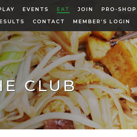
PLAY
EVENTS
EAT
JOIN
PRO-SHOP
ESULTS
CONTACT
MEMBER’S LOGIN
HE CLUB