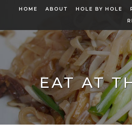
HOME
ABOUT
HOLE BY HOLE
R
EAT AT T