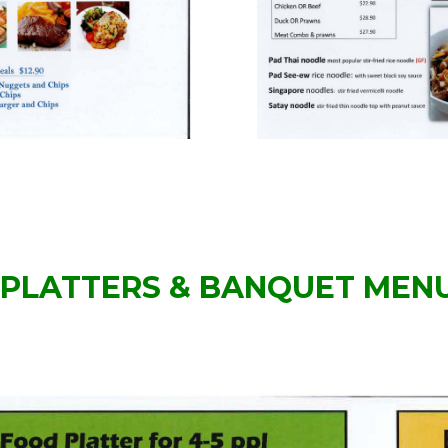
PLATTERS & BANQUET MEN