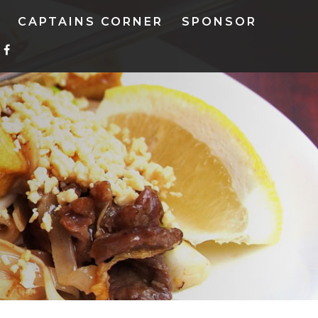
CAPTAINS CORNER
SPONSOR